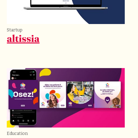
Startup
altissia
Education