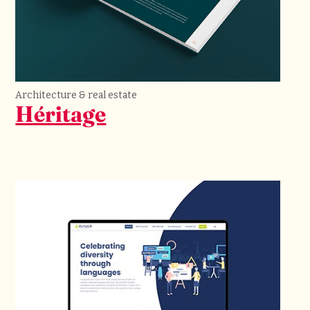
Architecture & real estate
Héritage