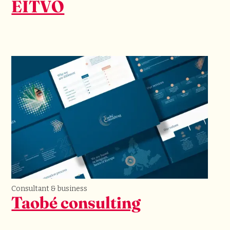
EITVO
Consultant & business
Taobé consulting