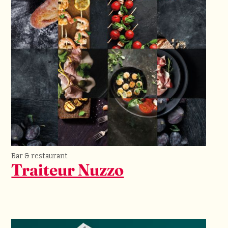
Bar & restaurant
Traiteur Nuzzo