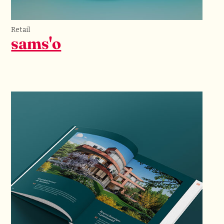
Retail
sams'o