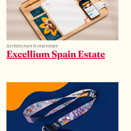
Architecture & real estate
Excellium Spain Estate