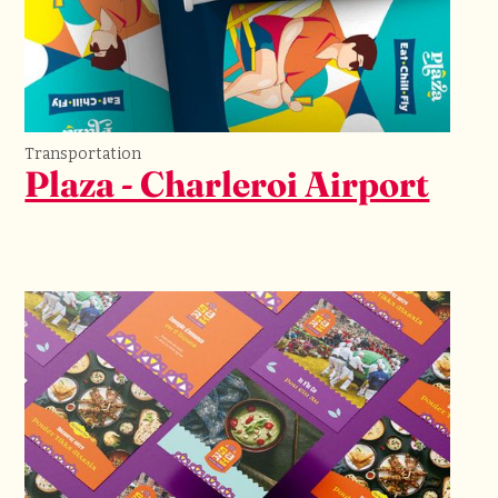
Transportation
Plaza - Charleroi Airport