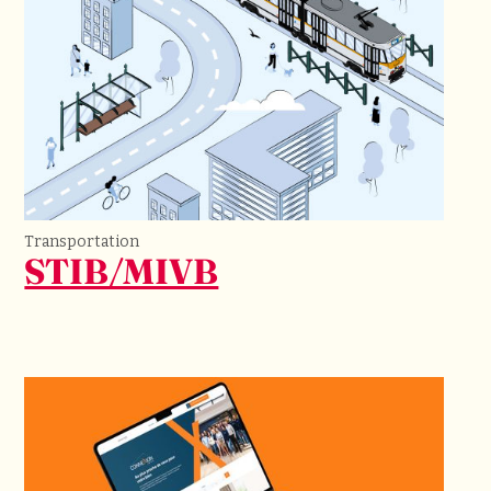
Transportation
STIB/MIVB