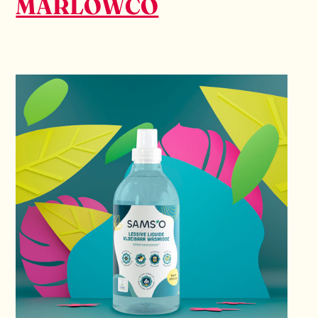
MARLOWCO