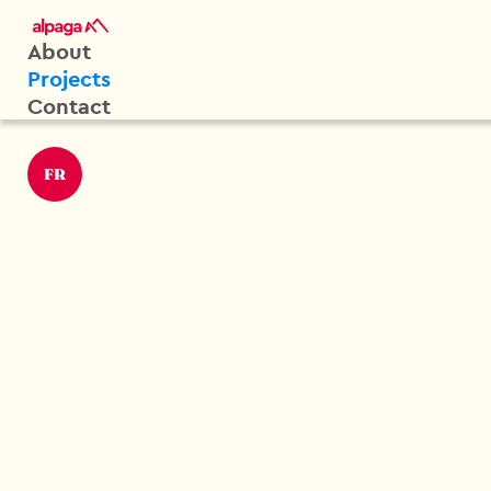
About
Projects
Contact
FR