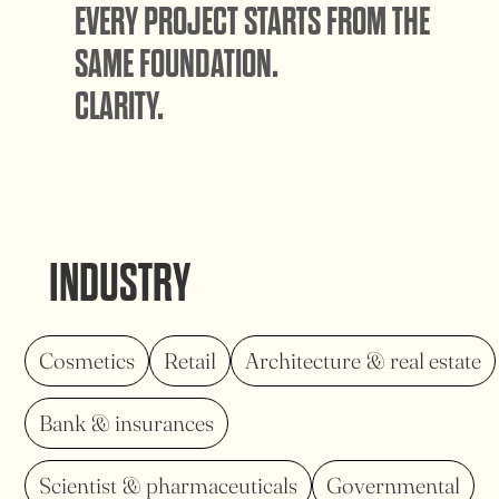
EVERY PROJECT STARTS FROM THE
SAME FOUNDATION.
CLARITY.
INDUSTRY
Cosmetics
Retail
Architecture & real estate
Bank & insurances
Scientist & pharmaceuticals
Governmental