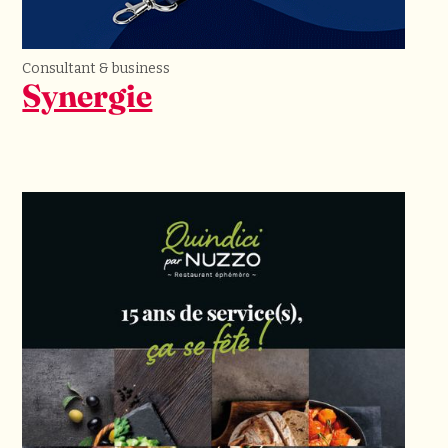
Consultant & business
Synergie