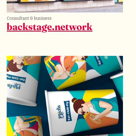
Consultant & business
backstage.network