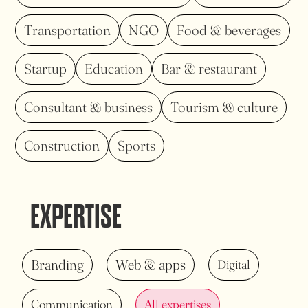
Transportation
NGO
Food & beverages
Startup
Education
Bar & restaurant
Consultant & business
Tourism & culture
Construction
Sports
EXPERTISE
Branding
Web & apps
Digital
Communication
All expertises