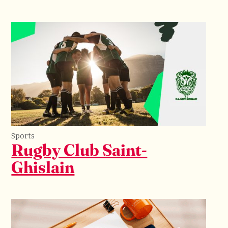
Sports
Rugby Club Saint-
Ghislain