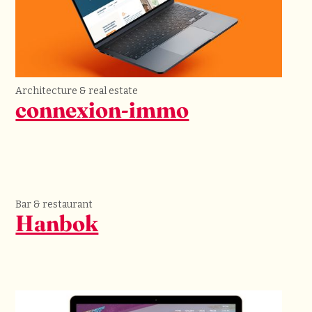
Architecture & real estate
connexion-immo
Bar & restaurant
Hanbok