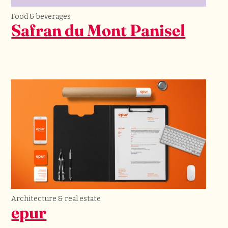
Food & beverages
Safran du Mont Panisel
Architecture & real estate
epur