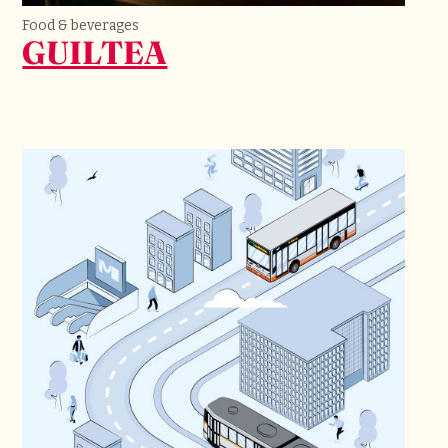
Food & beverages
GUILTEA