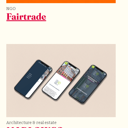
NGO
Fairtrade
Architecture & real estate