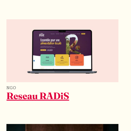
NGO
Reseau RADiS