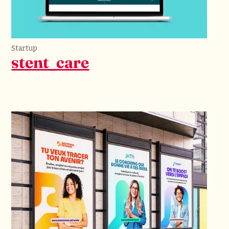
Startup
stent_care