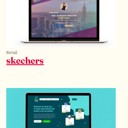
Retail
skechers