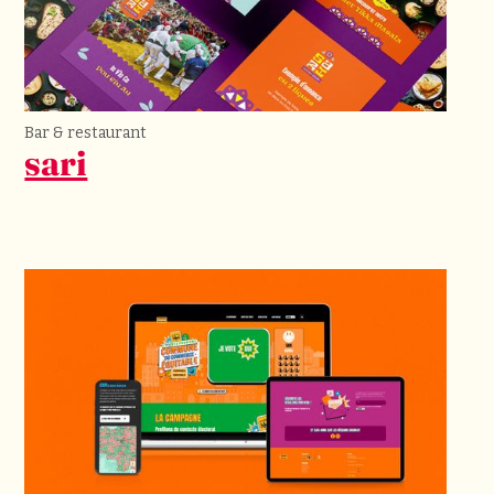
Bar & restaurant
sari