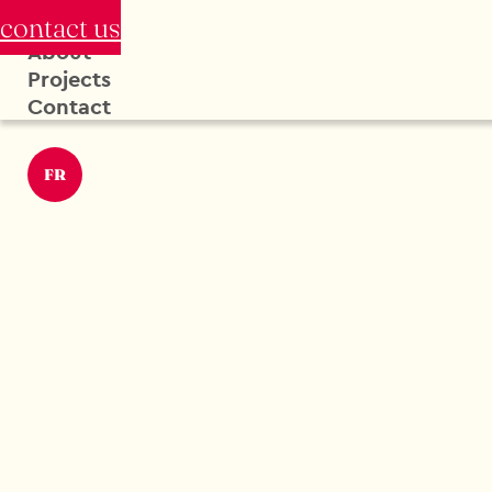
contact us
About
Projects
Contact
FR