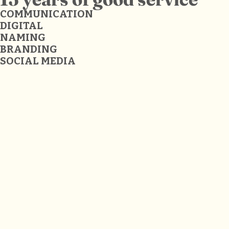
COMMUNICATION
DIGITAL
NAMING
BRANDING
SOCIAL MEDIA