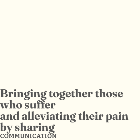
Bringing together those
who suffer
and alleviating their pain
by sharing
COMMUNICATION