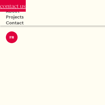
contact us
About
Projects
Contact
FR