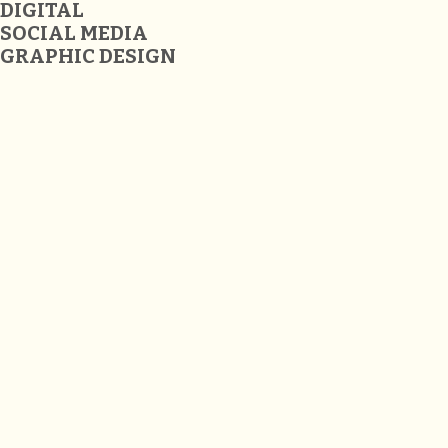
DIGITAL
SOCIAL MEDIA
GRAPHIC DESIGN