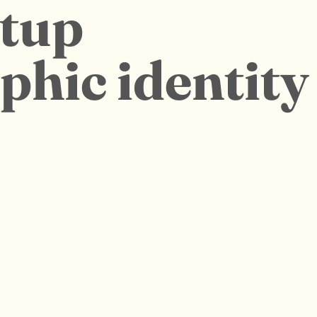
rtup
aphic identity