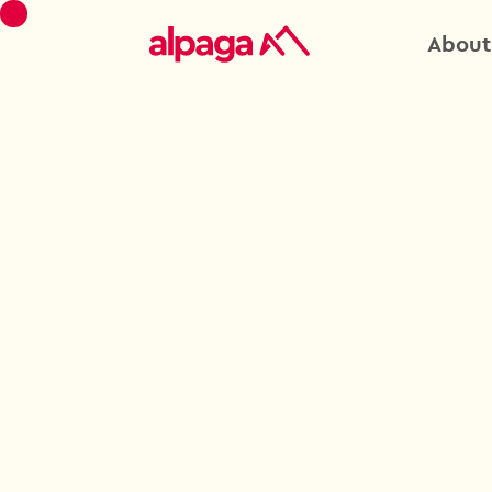
About