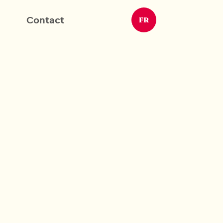
Contact
FR