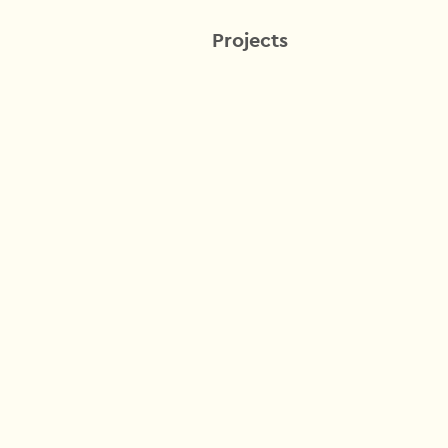
Projects