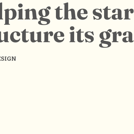
ping the sta
ucture its gr
ESIGN