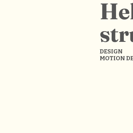
Hel
str
DESIGN
MOTION D