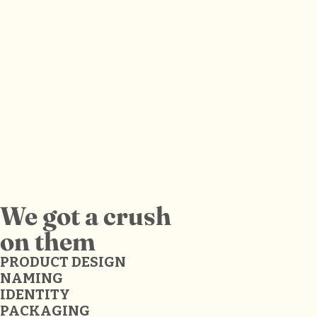
We got a crush
on them
PRODUCT DESIGN
NAMING
IDENTITY
PACKAGING