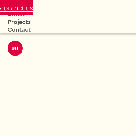
contact us
About
Projects
Contact
FR