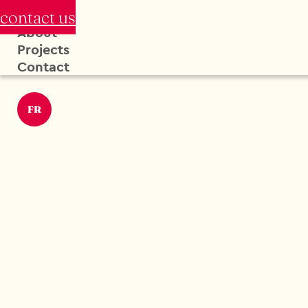
contact us
About
Projects
Contact
FR