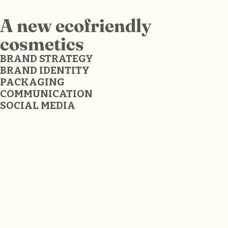
A new ecofriendly
cosmetics
BRAND STRATEGY
BRAND IDENTITY
PACKAGING
COMMUNICATION
SOCIAL MEDIA