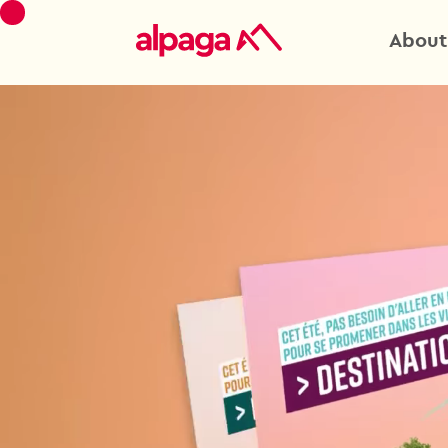
About