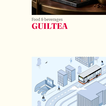
Food & beverages
GUILTEA