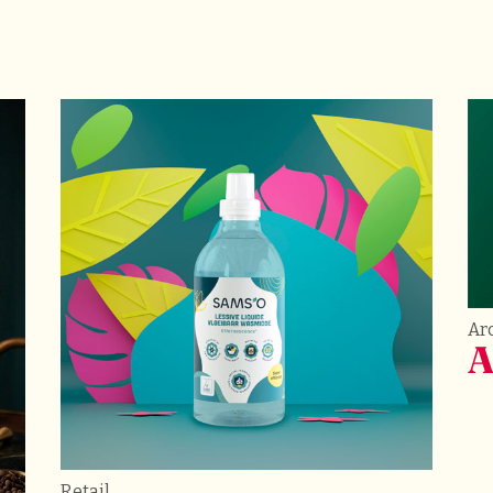
Arc
A
Retail