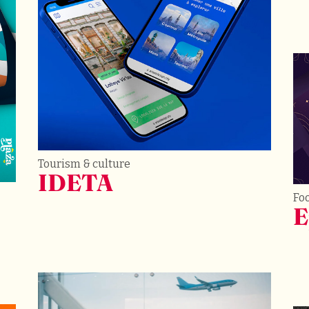
Tourism & culture
IDETA
Fo
E