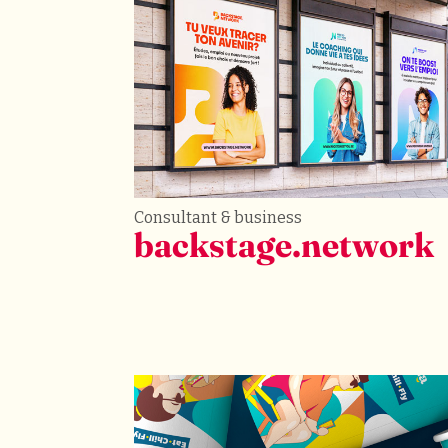
Consultant & business
backstage.network