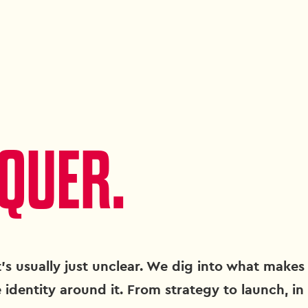
QUER.
's usually just unclear. We dig into what makes 
 identity around it. From strategy to launch, in