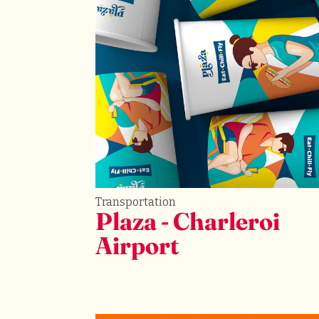
Transportation
Plaza - Charleroi 
Airport