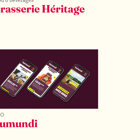
od & beverages
rasserie Héritage
GO
umundi