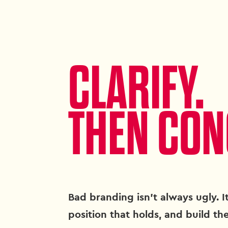
CLARIFY.
THEN CON
Bad branding isn't always ugly. It
position that holds, and build the