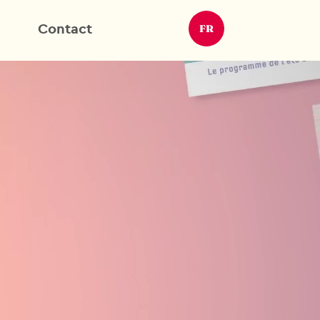
Contact
FR