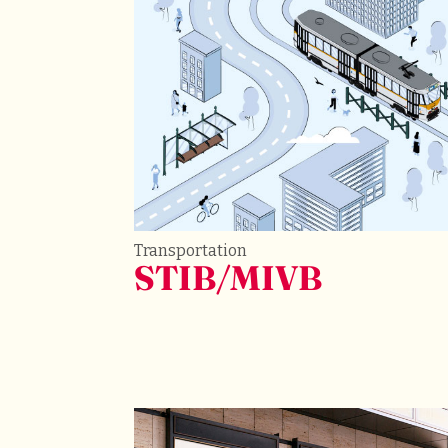
Transportation
STIB/MIVB