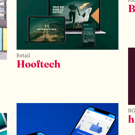
Fo
B
Retail
Hooftech
N
h