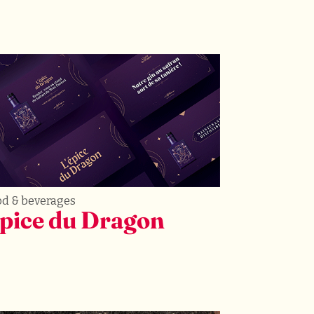
od & beverages
pice du Dragon