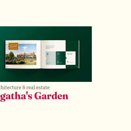
hitecture & real estate
gatha's Garden