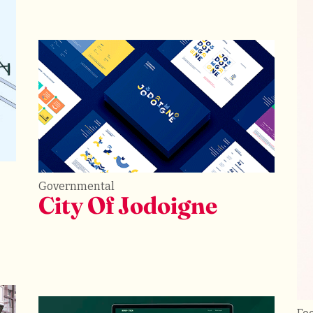
Governmental
City Of Jodoigne