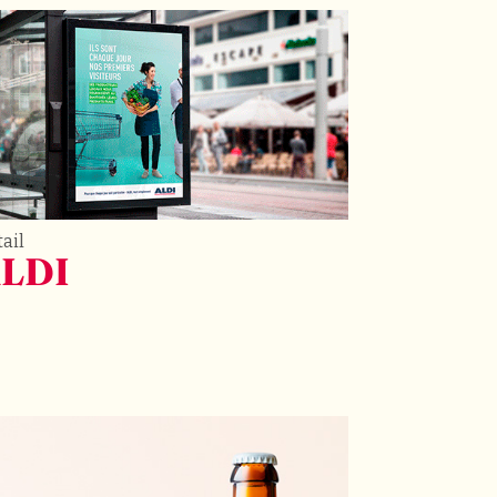
ail
LDI