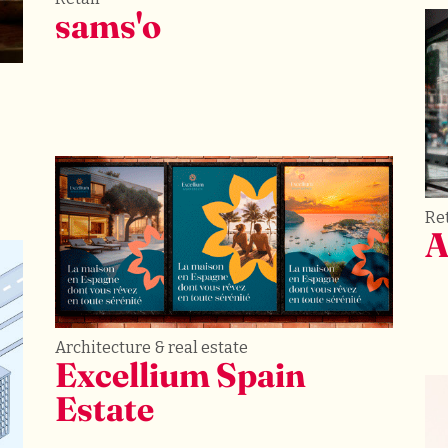
sams'o
Ret
A
Architecture & real estate
Excellium Spain 
Estate