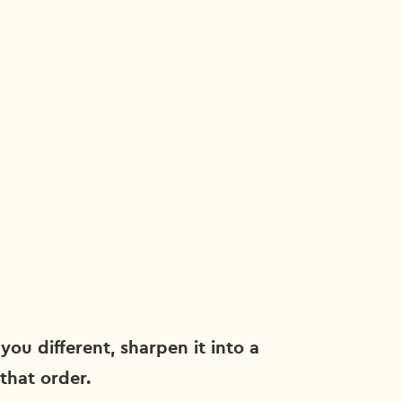
you different, sharpen it into a
 that order.