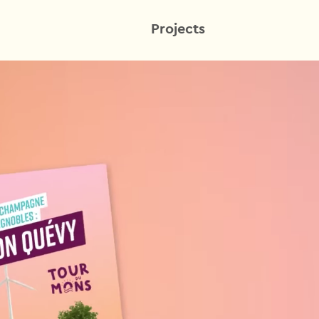
Projects